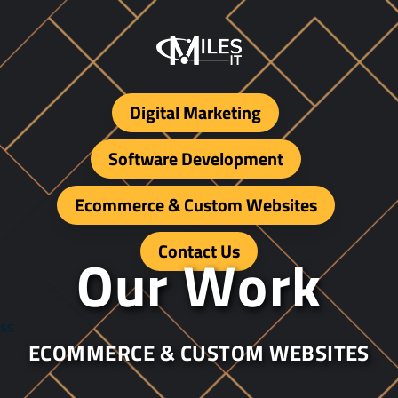
Digital Marketing
Software Development
Ecommerce & Custom Websites
Contact Us
O
u
r
W
o
r
k
ss
ECOMMERCE & CUSTOM WEBSITES