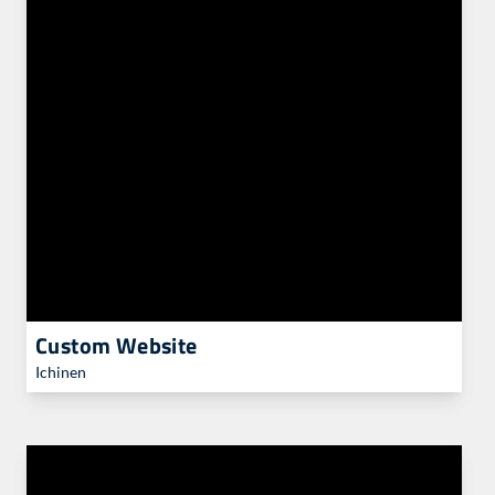
Custom Website
Ichinen